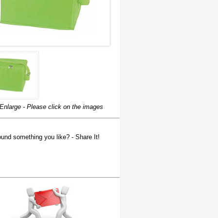
Enlarge - Please click on the images
und something you like? - Share It!