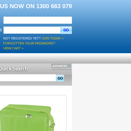
L US NOW ON 1300 663 079
D
GO
NOT REGISTERED YET?
JOIN TODAY >
FORGOTTEN YOUR PASSWORD?
VIEW CART >