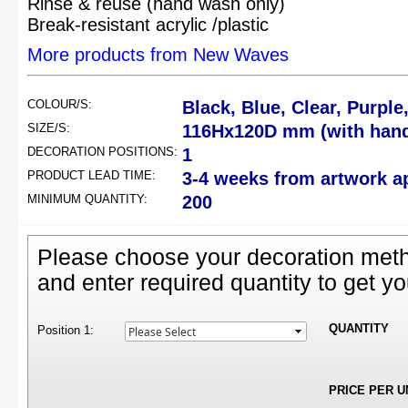
Rinse & reuse (hand wash only)
Break-resistant acrylic /plastic
More products from New Waves
COLOUR/S:
Black, Blue, Clear, Purple
SIZE/S:
116Hx120D mm (with hand
DECORATION POSITIONS:
1
PRODUCT LEAD TIME:
3-4 weeks from artwork a
MINIMUM QUANTITY:
200
Please choose your decoration meth
and enter required quantity to get yo
QUANTITY
Position 1:
PRICE PER U