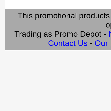
This promotional products
o
Trading as Promo Depot -
Contact Us
-
Our 