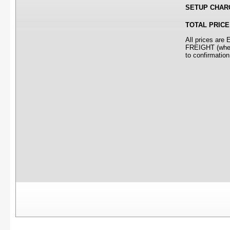
SETUP CHAR
TOTAL PRICE
All prices ar
FREIGHT (where
to confirmation