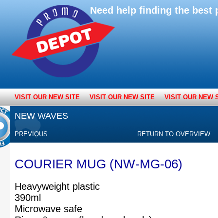
Need help finding the bes
VISIT OUR NEW SITE
VISIT OUR NEW SITE
VISIT OUR NEW 
NEW WAVES
PREVIOUS
RETURN TO OVERVIEW
COURIER MUG (NW-MG-06)
Heavyweight plastic
390ml
Microwave safe