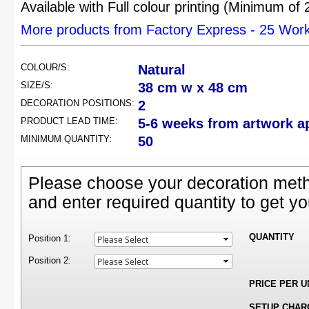
Available with Full colour printing (Minimum of
More products from Factory Express - 25 Wor
COLOUR/S:
Natural
SIZE/S:
38 cm w x 48 cm
DECORATION POSITIONS:
2
PRODUCT LEAD TIME:
5-6 weeks from artwork a
MINIMUM QUANTITY:
50
Please choose your decoration meth
and enter required quantity to get yo
QUANTITY
Position 1:
Position 2:
PRICE PER U
SETUP CHAR