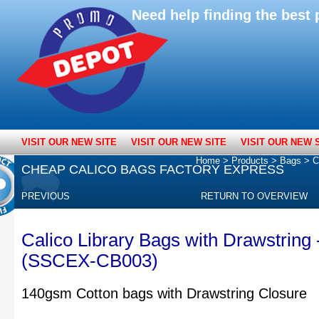
Need help finding the bes
VISIT OUR NEW SITE
VISIT OUR NEW SITE
VISIT OUR NEW 
Home
>
Products
>
Bags
>
C
CHEAP CALICO BAGS FACTORY EXPRESS
PREVIOUS
RETURN TO OVERVIEW
Calico Library Bags with Drawstring
(SSCEX-CB003)
140gsm Cotton bags with Drawstring Closure