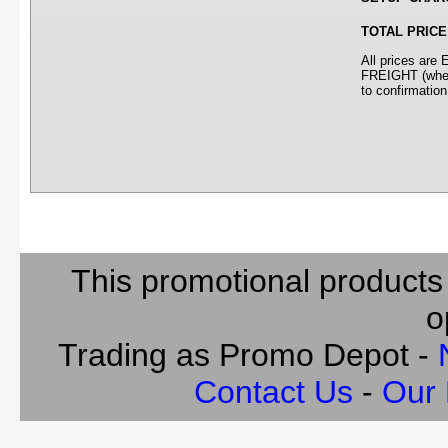
TOTAL PRICE
All prices ar
FREIGHT (where
to confirmation
This promotional products
o
Trading as Promo Depot -
Contact Us
-
Our 