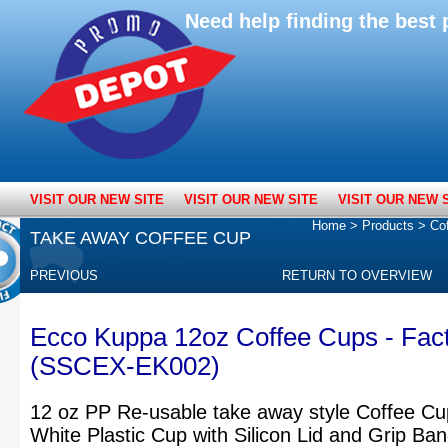
Need help finding the bes
VISIT OUR NEW SITE
VISIT OUR NEW SITE
VISIT OUR NEW 
Home
>
Products
>
Co
TAKE AWAY COFFEE CUP
PREVIOUS
RETURN TO OVERVIEW
Ecco Kuppa 12oz Coffee Cups - Fac
(SSCEX-EK002)
12 oz PP Re-usable take away style Coffee Cu
White Plastic Cup with Silicon Lid and Grip Ba