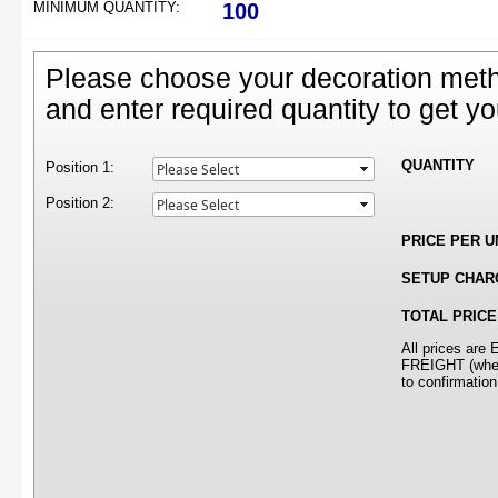
MINIMUM QUANTITY:
100
Please choose your decoration meth
and enter required quantity to get yo
QUANTITY
Position 1:
Position 2:
PRICE PER U
SETUP CHAR
TOTAL PRICE
All prices ar
FREIGHT (where
to confirmation