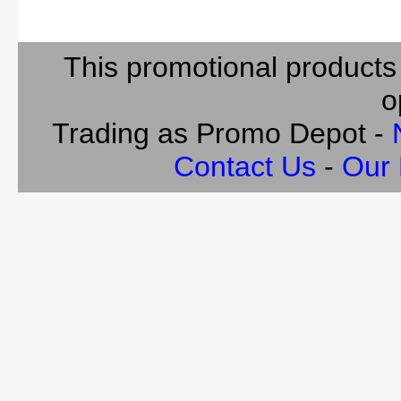
This promotional products
o
Trading as Promo Depot -
Contact Us
-
Our 