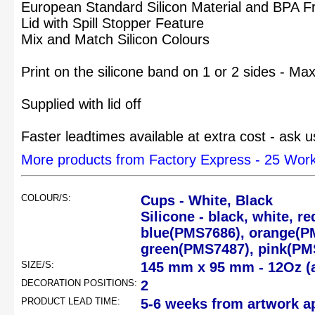
European Standard Silicon Material and BPA F
Lid with Spill Stopper Feature
Mix and Match Silicon Colours
Print on the silicone band on 1 or 2 sides - Ma
Supplied with lid off
Faster leadtimes available at extra cost - ask u
More products from Factory Express - 25 Wor
COLOUR/S:
Cups - White, Black
Silicone - black, white, 
blue(PMS7686), orange(P
green(PMS7487), pink(PM
SIZE/S:
145 mm x 95 mm - 12Oz (
DECORATION POSITIONS:
2
PRODUCT LEAD TIME:
5-6 weeks from artwork a