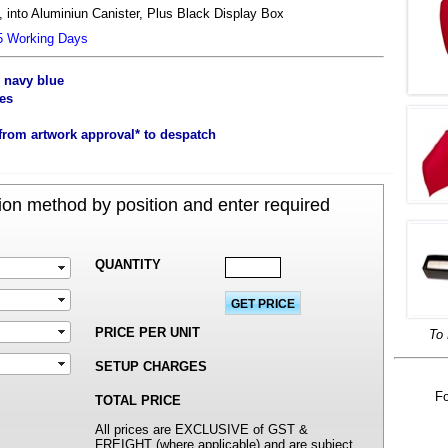
 into Aluminiun Canister, Plus Black Display Box
25 Working Days
, navy blue
es
from artwork approval* to despatch
on method by position and enter required
QUANTITY
PRICE PER UNIT
To 
SETUP CHARGES
Fo
TOTAL PRICE
All prices are EXCLUSIVE of GST &
FREIGHT (where applicable) and are subject