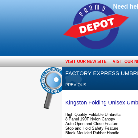
Need he
VISIT OUR NEW SITE
VISIT OUR N
FACTORY EXPRESS UMBR
PREVIOUS
Kingston Folding Unisex Umb
High Quality Foldable Umbrella
8 Panel 190T Nylon Canopy
Auto Open and Close Feature
Stop and Hold Safety Feature
Black Moulded Rubber Handle