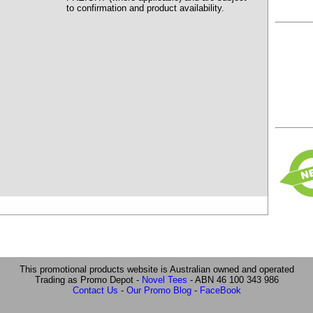
to confirmation and product availability.
This promotional products website is Australian owned and operated
Trading as Promo Depot -
Novel Tees
- ABN 46 100 343 986
Contact Us
-
Our Promo Blog
-
FaceBook