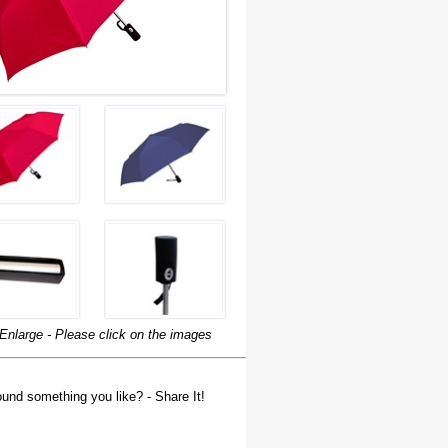
Enlarge - Please click on the images
und something you like? - Share It!