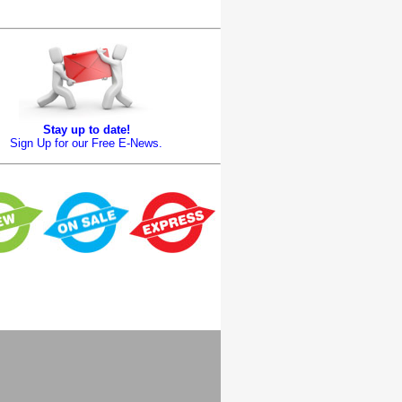
Stay up to date!
Sign Up for our Free E-News.