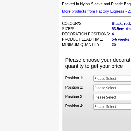
Packed in Nylon Sleeve and Plastic Bag,
More products from Factory Express - 
COLOUR/S:
Black, red
SIZE/S:
53.5cm rib
DECORATION POSITIONS:
4
PRODUCT LEAD TIME:
5-6 weeks 
MINIMUM QUANTITY:
25
Please choose your decorati
quantity to get your price
Position 1:
Position 2:
Position 3:
Position 4: