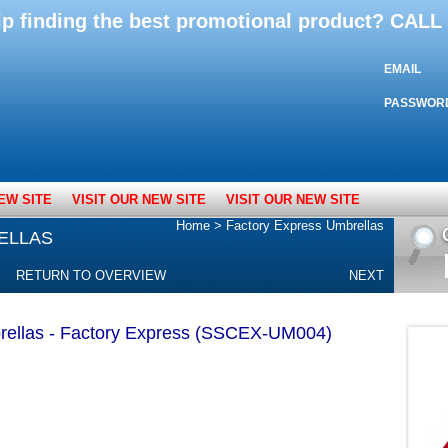
lp finding the best promotional product? CAL
EMAIL
PASSWOR
EW SITE
VISIT OUR NEW SITE
VISIT OUR NEW SITE
Home
>
Factory Express Umbrellas
ELLAS
RETURN TO OVERVIEW
NEXT
rellas - Factory Express (SSCEX-UM004)