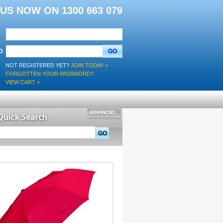
L US NOW ON 1300 663 079
D
GO
NOT REGISTERED YET?
JOIN TODAY >
FORGOTTEN YOUR PASSWORD?
VIEW CART >