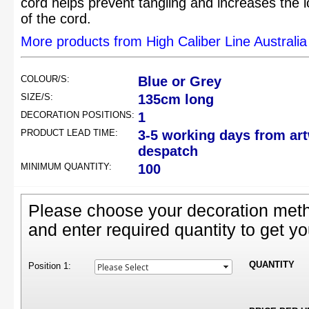
cord helps prevent tangling and increases the l
of the cord.
More products from High Caliber Line Australia
COLOUR/S:
Blue or Grey
SIZE/S:
135cm long
DECORATION POSITIONS:
1
PRODUCT LEAD TIME:
3-5 working days from ar
despatch
MINIMUM QUANTITY:
100
Please choose your decoration meth
and enter required quantity to get yo
QUANTITY
Position 1: