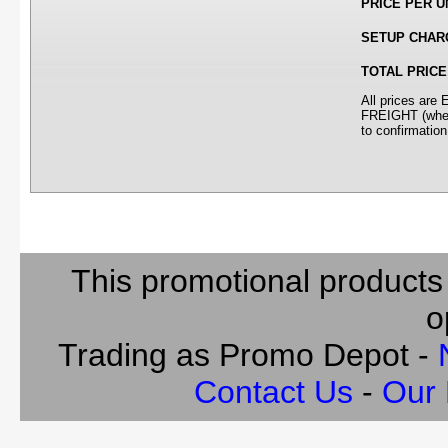
PRICE PER U
SETUP CHAR
TOTAL PRICE
All prices ar
FREIGHT (where
to confirmation
This promotional products
o
Trading as Promo Depot -
Contact Us
-
Our 