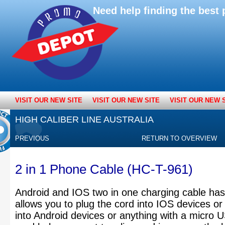
Need help finding the bes
VISIT OUR NEW SITE
VISIT OUR NEW SITE
VISIT OUR NEW 
HIGH CALIBER LINE AUSTRALIA
PREVIOUS
RETURN TO OVERVIEW
2 in 1 Phone Cable (HC-T-961)
Android and IOS two in one charging cable has
allows you to plug the cord into IOS devices or f
into Android devices or anything with a micro U