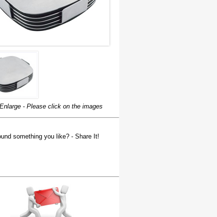
Enlarge - Please click on the images
und something you like? - Share It!