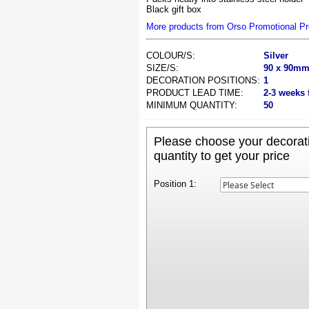
Black gift box
More products from Orso Promotional P
COLOUR/S:
Silver
SIZE/S:
90 x 90m
DECORATION POSITIONS:
1
PRODUCT LEAD TIME:
2-3 weeks 
MINIMUM QUANTITY:
50
Please choose your decorati
quantity to get your price
Position 1: