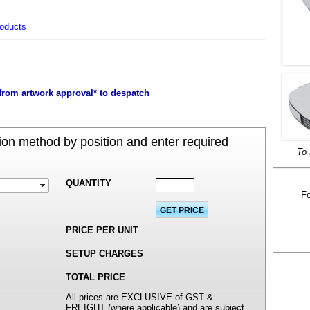
roducts
m
from artwork approval* to despatch
on method by position and enter required
To 
QUANTITY
Fo
PRICE PER UNIT
SETUP CHARGES
TOTAL PRICE
All prices are EXCLUSIVE of GST &
FREIGHT (where applicable) and are subject