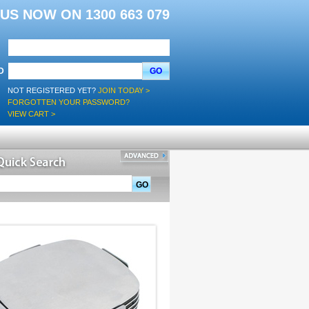
L US NOW ON 1300 663 079
D
GO
NOT REGISTERED YET?
JOIN TODAY >
FORGOTTEN YOUR PASSWORD?
VIEW CART >