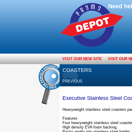
Need he
VISIT OUR NEW SITE
VISIT OUR N
COASTERS
PREVIOUS
Executive Stainless Steel Co
Heavyweight stainless steel coasters pac
Features
Four heavyweight stainless steel coaste
High density EVA foam backing,
Packs neatly into stainless steel holder