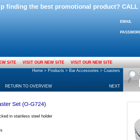
lp finding the best promotional product? CAL
EMAIL
PASSWOR
EW SITE
VISIT OUR NEW SITE
VISIT OUR NEW SITE
Home
>
Products
>
Bar Accessories
>
Coasters
RETURN TO OVERVIEW
NEXT
aster Set (O-G724)
ked in stainless steel holder
rs