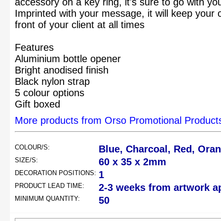
accessory on a key ring, it's sure to go with yo
Imprinted with your message, it will keep you
front of your client at all times
Features
Aluminium bottle opener
Bright anodised finish
Black nylon strap
5 colour options
Gift boxed
More products from Orso Promotional Product
COLOUR/S:
Blue, Charcoal, Red, Oran
SIZE/S:
60 x 35 x 2mm
DECORATION POSITIONS:
1
PRODUCT LEAD TIME:
2-3 weeks from artwork a
MINIMUM QUANTITY:
50