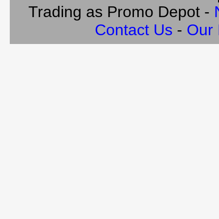
Trading as Promo Depot -
Contact Us
-
Our 