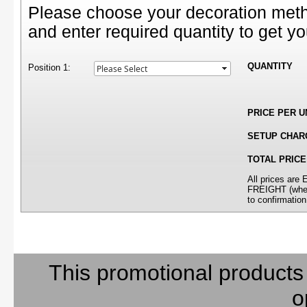
Please choose your decoration meth
and enter required quantity to get yo
QUANTITY
Position 1:
PRICE PER U
SETUP CHAR
TOTAL PRICE
All prices ar
FREIGHT (where
to confirmation
This promotional products
o