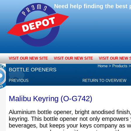
Need help finding the bes
VISIT OUR NEW SITE
VISIT OUR NEW SITE
VISIT OUR NEW 
Home
>
Products
BOTTLE OPENERS
PREVIOUS
RETURN TO OVERVIEW
Malibu Keyring (O-G742)
Aluminium bottle opener, bright anodised finish
keyring. This bottle opener not only empowers
beverages, but keeps your keys company as we